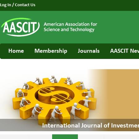
Log In
/
Contact Us
Home
Membership
Journals
AASCIT Ne
International Journal of Invest