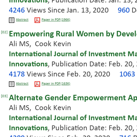
Innovations
, Publication Date: Jan. 13,
4246
Views Since Jan. 13, 2020
960
D
Abstract
Paper in PDF(196K)
Empowering Rural Women by Develo
[02]
Ali MS, Cook Kevin
International Journal of Investment 
Innovations
, Publication Date: Feb. 20,
4178
Views Since Feb. 20, 2020
1063
Abstract
Paper in PDF(163K)
Alternate Gender Empowerment App
[03]
Ali MS, Cook Kevin
International Journal of Investment 
Innovations
, Publication Date: Feb. 20,