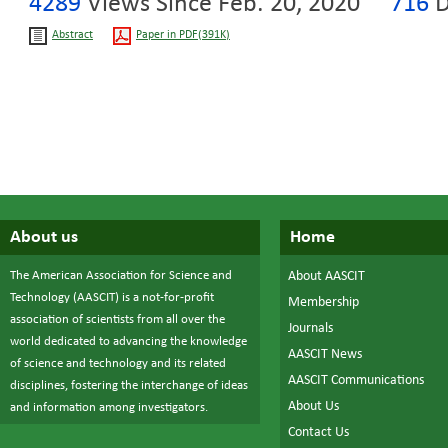
4289
Views Since Feb. 20, 2020
716
D
Abstract
Paper in PDF(391K)
About us
Home
The American Association for Science and
About AASCIT
Technology (AASCIT) is a not-for-profit
Membership
association of scientists from all over the
Journals
world dedicated to advancing the knowledge
AASCIT News
of science and technology and its related
AASCIT Communications
disciplines, fostering the interchange of ideas
About Us
and information among investigators.
Contact Us