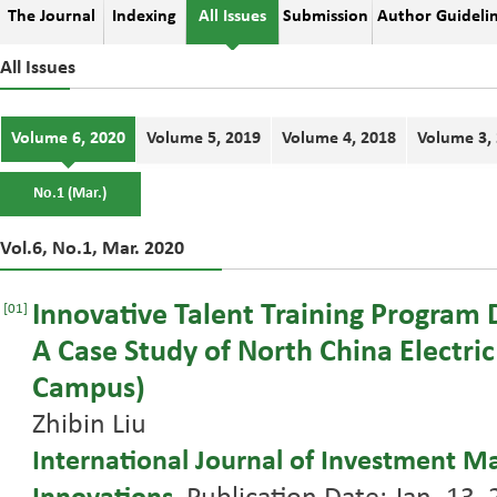
The Journal
Indexing
All Issues
Submission
Author Guideli
All Issues
Volume 6, 2020
Volume 5, 2019
Volume 4, 2018
Volume 3,
No.1 (Mar.)
Vol.6, No.1, Mar. 2020
Innovative Talent Training Program 
[01]
A Case Study of North China Electri
Campus)
Zhibin Liu
International Journal of Investment 