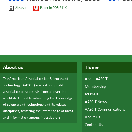
Abstract
Paper in PDF(241K)
About us
Home
The American Association for Science and
About AASCIT
Technology (AASCIT) is a not-for-profit
Membership
association of scientists from all over the
Journals
world dedicated to advancing the knowledge
AASCIT News
of science and technology and its related
AASCIT Communications
disciplines, fostering the interchange of ideas
About Us
and information among investigators.
Contact Us