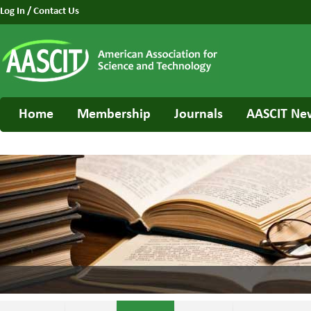
Log In
/
Contact Us
Home
Membership
Journals
AASCIT Ne