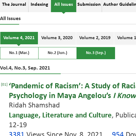
The Journal
Indexing
All Issues
Submission
Author Guideli
All Issues
Volume 4, 2021
Volume 3, 2020
Volume 2, 2019
Volume 1
No.1 (Mar.)
No.2 (Jun.)
No.3 (Sep.)
Vol.4, No.3, Sep. 2021
‘Pandemic of Racism’: A Study of Raci
[01]
Psychology in Maya Angelou’s
I Know
Ridah Shamshad
Language, Literature and Culture
, Public
12-19
3381
Views Since Nov. 8, 2021
954
Dow