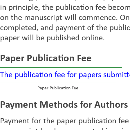
in principle, the publication fee bec
on the manuscript will commence. Onc
completed, and payment of the publica
paper will be published online.
Paper Publication Fee
The publication fee for papers submitt
Paper Publication Fee
Payment Methods for Authors
Payment for the paper publication fee