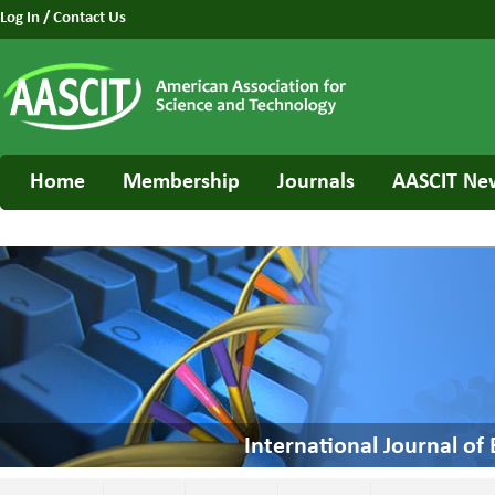
Log In
/
Contact Us
Home
Membership
Journals
AASCIT Ne
International Journal o