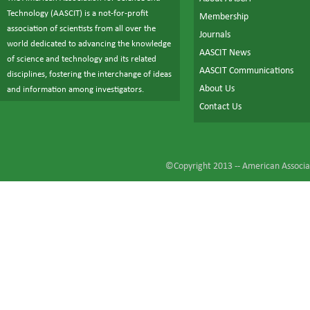
Technology (AASCIT) is a not-for-profit
Membership
association of scientists from all over the
Journals
world dedicated to advancing the knowledge
AASCIT News
of science and technology and its related
AASCIT Communications
disciplines, fostering the interchange of ideas
About Us
and information among investigators.
Contact Us
©Copyright 2013 --
American Associat