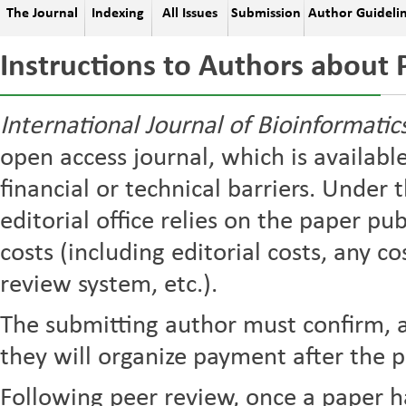
The Journal
Indexing
All Issues
Submission
Author Guideli
Instructions to Authors about 
International Journal of Bioinformati
open access journal, which is availabl
financial or technical barriers. Under 
editorial office relies on the paper pu
costs (including editorial costs, any c
review system, etc.).
The submitting author must confirm, a
they will organize payment after the p
Following peer review, once a paper h