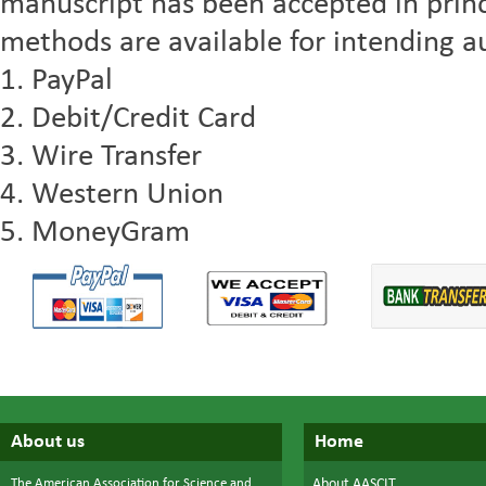
manuscript has been accepted in princ
methods are available for intending au
1. PayPal
2. Debit/Credit Card
3. Wire Transfer
4. Western Union
5. MoneyGram
About us
Home
The American Association for Science and
About AASCIT