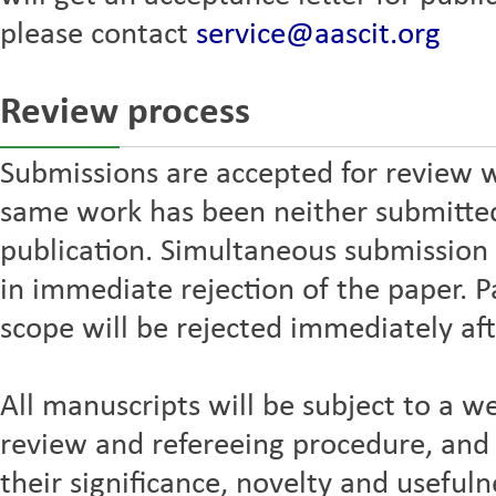
please contact
service@aascit.org
Review process
Submissions are accepted for review w
same work has been neither submitted 
publication. Simultaneous submission t
in immediate rejection of the paper. P
scope will be rejected immediately aft
All manuscripts will be subject to a we
review and refereeing procedure, and 
their significance, novelty and usefuln