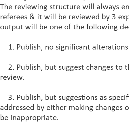
The reviewing structure will always e
referees & it will be reviewed by 3 exp
output will be one of the following de
1. Publish, no significant alterations
2. Publish, but suggest changes to the
review.
3. Publish, but suggestions as specif
addressed by either making changes 
be inappropriate.