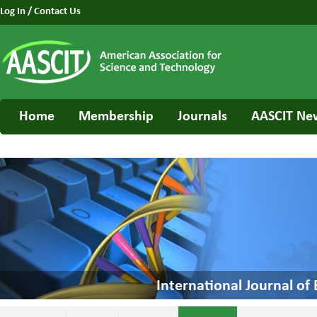
Log In
/
Contact Us
Home
Membership
Journals
AASCIT Ne
International Journal o