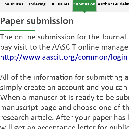
The Journal
Indexing
All Issues
Submission
Author Guideli
Paper submission
The online submission for the Journal
pay visit to the AASCIT online manag
http://www.aascit.org/common/login
All of the information for submitting a
simply create an account and you can t
When a manuscript is ready to be sub
manuscript page and choose one of th
research article. After your paper ha
will get an acceptance letter for publi