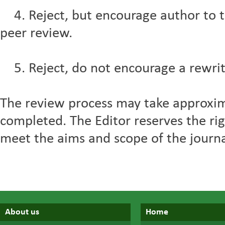
4. Reject, but encourage author to t
peer review.
5. Reject, do not encourage a rewrit
The review process may take approxi
completed. The Editor reserves the righ
meet the aims and scope of the journal,
About us
Home