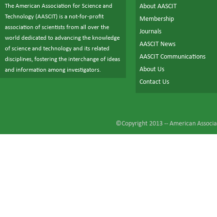
The American Association for Science and
About AASCIT
Technology (AASCIT) is a not-for-profit
Membership
association of scientists from all over the
Journals
world dedicated to advancing the knowledge
AASCIT News
of science and technology and its related
AASCIT Communications
disciplines, fostering the interchange of ideas
About Us
and information among investigators.
Contact Us
©Copyright 2013 --
American Associat